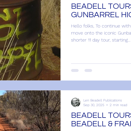
BEADELL TOURS
GUNBARREL H
Hello folks, To continue wit
move onto the iconic Gunbar
shorter 11 day tour, starting...
Len Beadell Publications
Sep 30, 2025
2 min read
BEADELL TOURS
BEADELL & FR