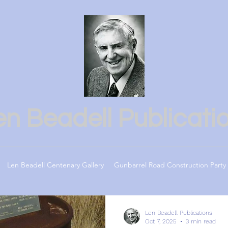
en Beadell Publicati
Len Beadell Centenary Gallery
Gunbarrel Road Construction Party
Len Beadell Publications
Oct 7, 2025
3 min read