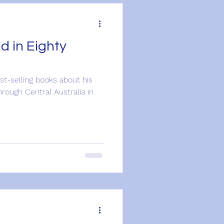
d in Eighty
est-selling books about his
hrough Central Australia in