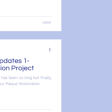
pdates 1-
ion Project
 has been so long but finally,
ur Plaque Restoration