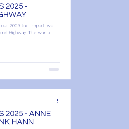
 2025 -
IGHWAY
h our 2025 tour report, we
rel Highway. This was a
 2025 - ANNE
ANK HANN