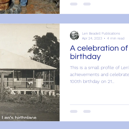
Len Beadell Publications
Apr 24, 2023
4 min read
A celebration of
birthday
This is a small profile of Len
achievements and celebrate
100th birthday on 21...