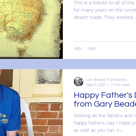
This is a tribute to all of 
for many years on the cons
desert roads. They worked...
Len Beadell Publications
Sep 5, 2021
2 min read
Happy Father's Day: A ref
from Gary Beade
Wishing all the fathers and 
happy Fathers Day. I hope y
as well as you can, in...