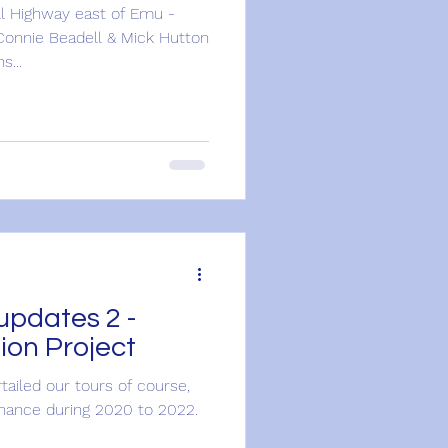
l Highway east of Emu -
Connie Beadell & Mick Hutton
s...
updates 2 -
ion Project
rtailed our tours of course,
nance during 2020 to 2022.