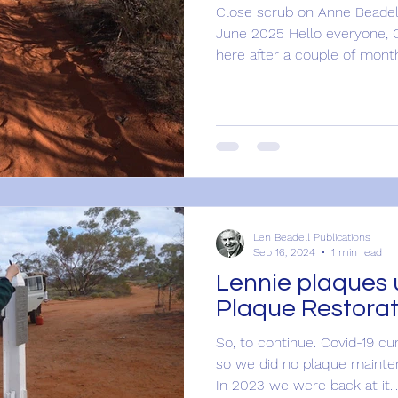
Close scrub on Anne Beadel
June 2025 Hello everyone, 
here after a couple of month
Len Beadell Publications
Sep 16, 2024
1 min read
Lennie plaques 
Plaque Restorat
So, to continue. Covid-19 cu
so we did no plaque mainte
In 2023 we were back at it...