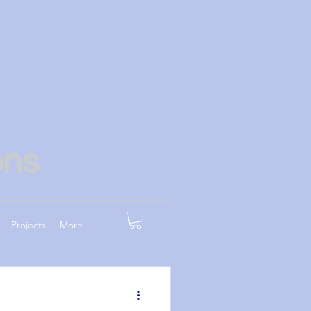
ons
Projects
More