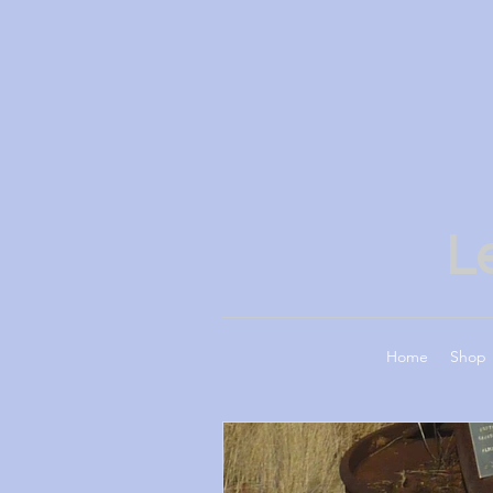
L
Home
Shop