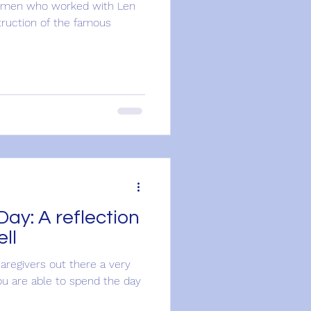
the men who worked with Len
truction of the famous
lection
ll
caregivers out there a very
ou are able to spend the day