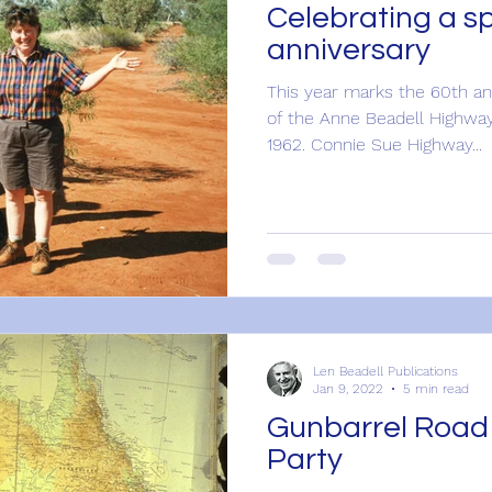
Celebrating a sp
anniversary
This year marks the 60th an
of the Anne Beadell Highwa
1962. Connie Sue Highway...
Len Beadell Publications
Jan 9, 2022
5 min read
Gunbarrel Road
Party