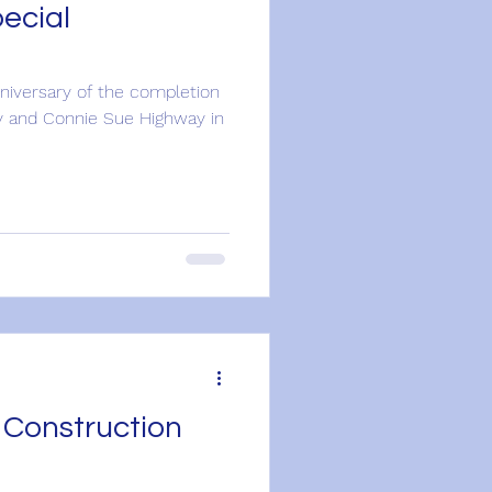
ecial
niversary of the completion
y and Connie Sue Highway in
 Construction