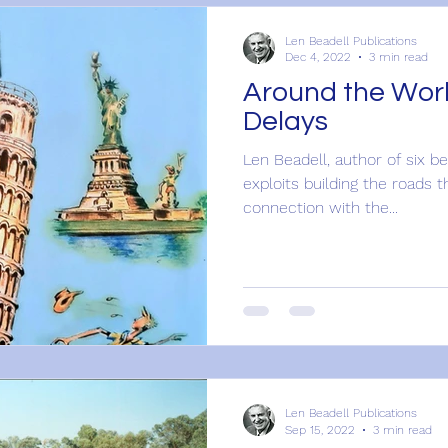
Len Beadell Publications
Dec 4, 2022
3 min read
Around the Worl
Delays
Len Beadell, author of six b
exploits building the roads t
connection with the...
Len Beadell Publications
Sep 15, 2022
3 min read