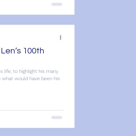
 Len’s 100th
's life, to highlight his many
 what would have been his