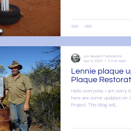
Len Beadell Publications
Sep 9, 2024
2 min read
Lennie plaque u
Plaque Restorat
Hello everyone, I am sorry it
here are some updates on o
Project. This blog will...