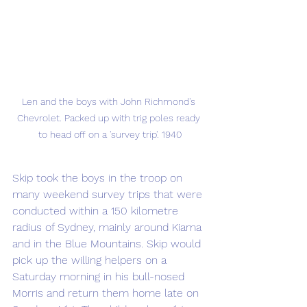
Len and the boys with John Richmond's 
Chevrolet. Packed up with trig poles ready 
to head off on a 'survey trip'. 1940
Skip took the boys in the troop on 
many weekend survey trips that were 
conducted within a 150 kilometre 
radius of Sydney, mainly around Kiama 
and in the Blue Mountains. Skip would 
pick up the willing helpers on a 
Saturday morning in his bull-nosed 
Morris and return them home late on 