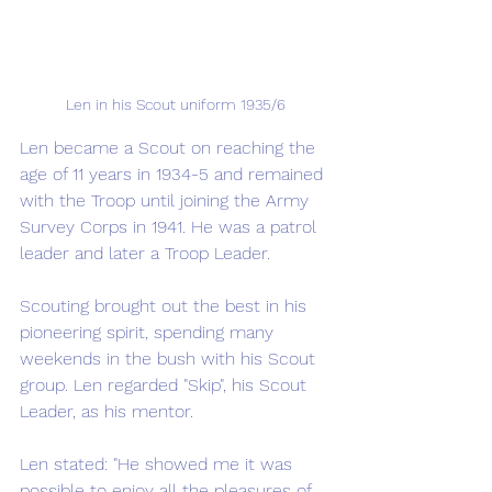
Len in his Scout uniform 1935/6
Len became a Scout on reaching the 
age of 11 years in 1934-5 and remained 
with the Troop until joining the Army 
Survey Corps in 1941. He was a patrol 
leader and later a Troop Leader. 
Scouting brought out the best in his 
pioneering spirit, spending many 
weekends in the bush with his Scout 
group. Len regarded "Skip", his Scout 
Leader, as his mentor.  
Len stated: "He showed me it was 
possible to enjoy all the pleasures of 