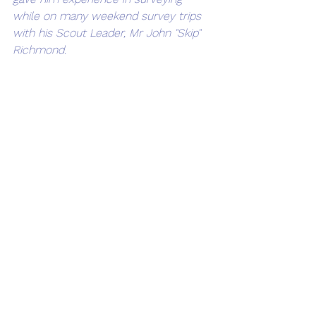
while on many weekend survey trips 
with his Scout Leader, Mr John "Skip" 
Richmond. 