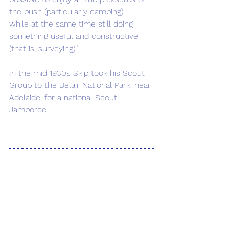
the bush (particularly camping) 
while at the same time still doing 
something useful and constructive 
(that is, surveying)."
In the mid 1930s Skip took his Scout 
Group to the Belair National Park, near 
Adelaide, for a national Scout 
Jamboree.