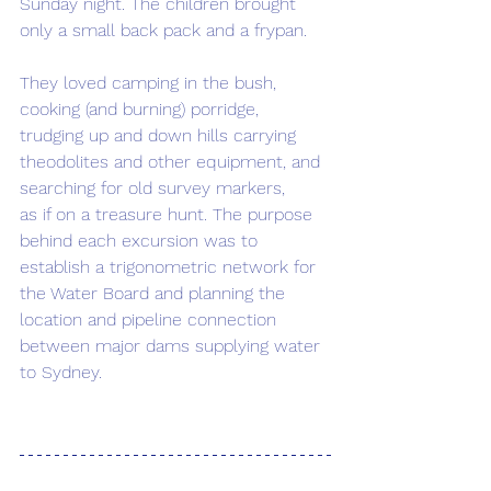
Sunday night. The children brought 
only a small back pack and a frypan.  
They loved camping in the bush, 
cooking (and burning) porridge, 
trudging up and down hills carrying 
theodolites and other equipment, and 
searching for old survey markers, 
as if on a treasure hunt. The purpose 
behind each excursion was to 
establish a trigonometric network for 
the Water Board and planning the 
location and pipeline connection 
between major dams supplying water 
to Sydney.