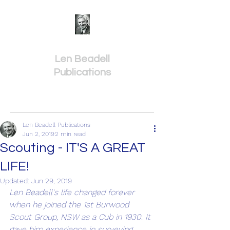
Len Beadell
Publications
Len Beadell Publications
Jun 2, 2019
2 min read
Scouting - IT'S A GREAT
LIFE!
Updated:
Jun 29, 2019
Len Beadell's life changed forever 
when he joined the 1st Burwood 
Scout Group, NSW as a Cub in 1930. It 
gave him experience in surveying 