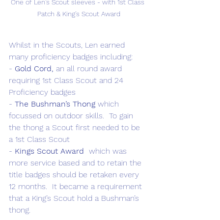
One of Len's Scout sleeves - with 1st Class 
Patch & King's Scout Award
Whilst in the Scouts, Len earned 
many proficiency badges including: 
- 
Gold Cord,
 an all round award 
requiring 1st Class Scout and 24 
Proficiency badges
- 
The Bushman’s Thong
 which 
focussed on outdoor skills.  To gain 
the thong a Scout first needed to be 
a 1st Class Scout
- 
Kings Scout Award 
 which was 
more service based and to retain the 
title badges should be retaken every 
12 months.  It became a requirement 
that a King’s Scout hold a Bushman’s 
thong.