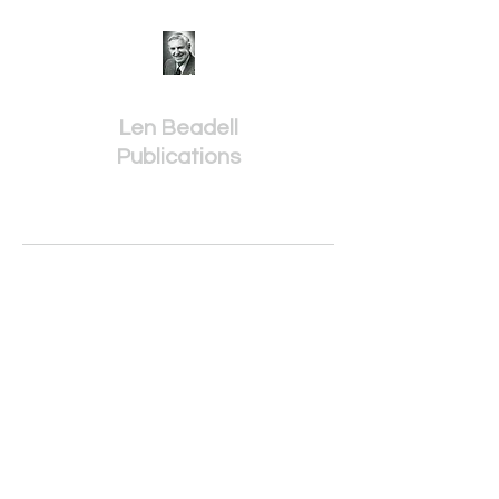
Len Beadell
Publications