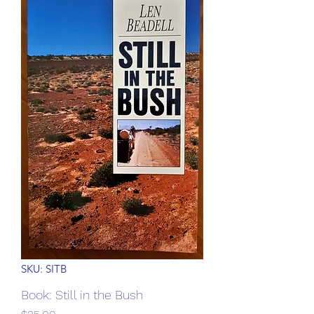
SKU: SITB
Book: Still in the Bush
Price