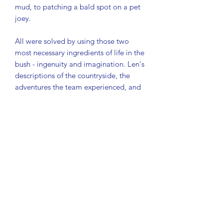
mud, to patching a bald spot on a pet
joey.
All were solved by using those two
most necessary ingredients of life in the
bush - ingenuity and imagination. Len's
descriptions of the countryside, the
adventures the team experienced, and
the Australian bush characters they
encountered are by turns illuminating
and hilarious.
His high-spirited account of the work
that had to be done "before they
called it Woomera" makes vivid and
entertaining reading.
ISBN-13: 9780727000200