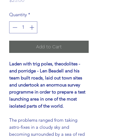
$25.00
Quantity
*
Add to Cart
Laden with trig poles, theodolites -
and porridge - Len Beadell and his
team built roads, laid out town sites
and undertook an enormous survey
programme in order to prepare a test
launching area in one of the most
isolated parts of the world.
The problems ranged from taking
astro-fixes in a cloudy sky and
becoming surrounded by a sea of red